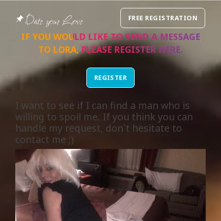
Date your Love
FREE REGISTRATION
IF YOU WOULD LIKE TO SEND A MESSAGE
TO
LORA
, PLEASE REGISTER
HERE
.
REGISTER
I want to see if I can find a man who is
willing to spoil me. If you think you can
handle my request, don`t hesitate to
contact me ;)