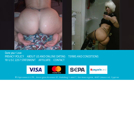
Date your Love
PRIVACY POLICY
ABOUT US AND ONLINE DATING
TERMS AND CONDITIONS
18 U.S.C 2257 STATEMENT
AFFILIATE
CONTACT
©
Vipconnect LTD
, Georgiou Avenue 67, Building 1 and 7, Germasogeia, 4047 Limassol, Cyprus