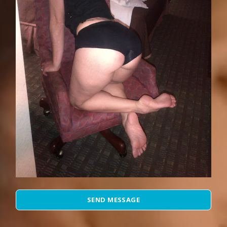
SEND MESSAGE