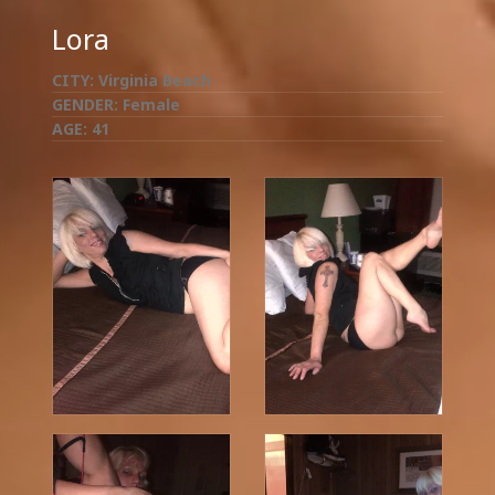
Lora
CITY:
Virginia Beach
GENDER:
Female
AGE:
41