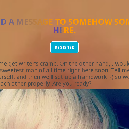
ND A MESSAGE TO
SOMEHOW SO
HERE
.
REGISTER
 me get writer's cramp. On the other hand, I would
sweetest man of all time right here soon. Tell me 
rself, and then we'll set up a framework :-) so w
ach other properly. Are you ready?