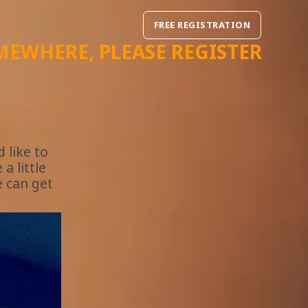
FREE REGISTRATION
MEWHERE
, PLEASE REGISTER
 like to
a little
e can get