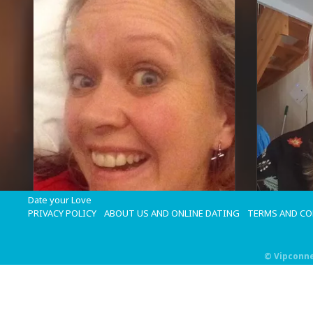
Date your Love
PRIVACY POLICY
ABOUT US AND ONLINE DATING
TERMS AND C
©
Vipconn