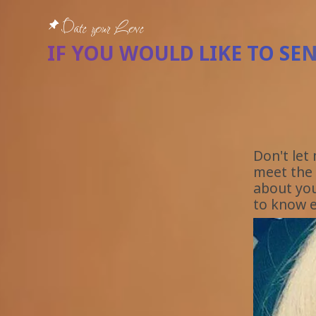
Date your Love
IF YOU WOULD LIKE TO SE
Don't let
meet the 
about you
to know e