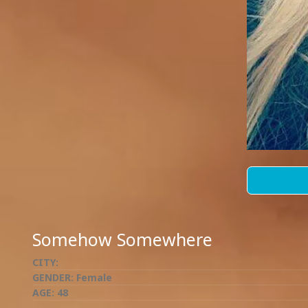
Somehow Somewhere
CITY:
GENDER:
Female
AGE:
48