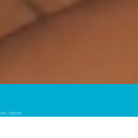
ssol, Cyprus