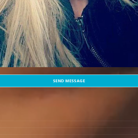
SEND MESSAGE