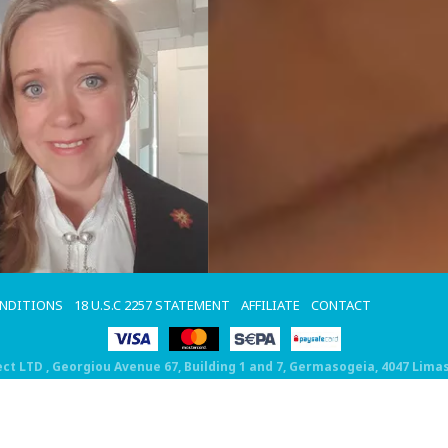
ONDITIONS
18 U.S.C 2257 STATEMENT
AFFILIATE
CONTACT
ect LTD
, Georgiou Avenue 67, Building 1 and 7, Germasogeia, 4047 Lima