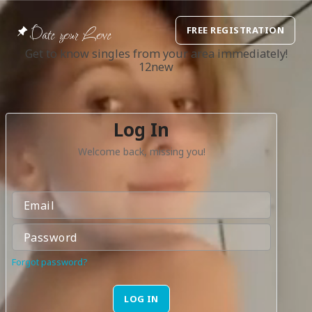
Date your Love
FREE REGISTRATION
Get to know singles from your area immediately!
12new
Log In
Welcome back, missing you!
Forgot password?
LOG IN