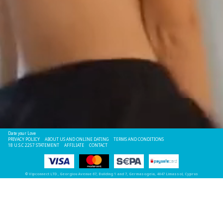
Date your Love
PRIVACY POLICY
ABOUT US AND ONLINE DATING
TERMS AND CONDITIONS
18 U.S.C 2257 STATEMENT
AFFILIATE
CONTACT
©
Vipconnect LTD
, Georgiou Avenue 67, Building 1 and 7, Germasogeia, 4047 Limassol, Cyprus